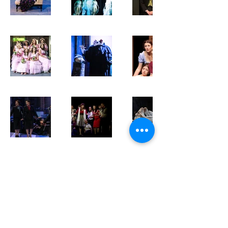
meganbowensoprano@gmail.com