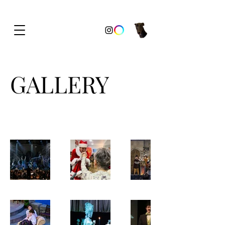
GALLERY